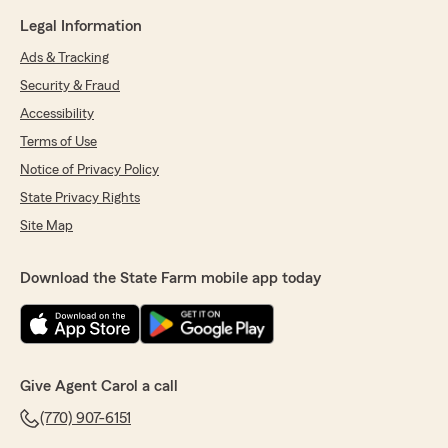
Legal Information
Ads & Tracking
Security & Fraud
Accessibility
Terms of Use
Notice of Privacy Policy
State Privacy Rights
Site Map
Download the State Farm mobile app today
Give Agent Carol a call
(770) 907-6151