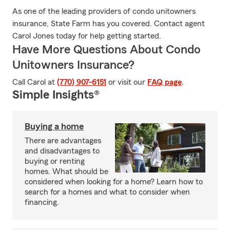
As one of the leading providers of condo unitowners
insurance, State Farm has you covered. Contact agent
Carol Jones today for help getting started.
Have More Questions About Condo
Unitowners Insurance?
Call Carol at
(770) 907-6151
or visit our
FAQ page
.
Simple Insights®
Buying a home
There are advantages
and disadvantages to
buying or renting
homes. What should be
considered when looking for a home? Learn how to
search for a homes and what to consider when
financing.