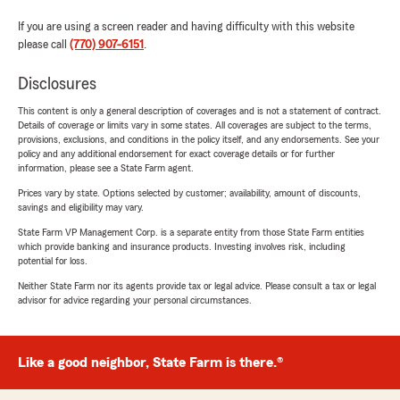
If you are using a screen reader and having difficulty with this website
please call
(770) 907-6151
.
Disclosures
This content is only a general description of coverages and is not a statement of contract.
Details of coverage or limits vary in some states. All coverages are subject to the terms,
provisions, exclusions, and conditions in the policy itself, and any endorsements. See your
policy and any additional endorsement for exact coverage details or for further
information, please see a State Farm agent.
Prices vary by state. Options selected by customer; availability, amount of discounts,
savings and eligibility may vary.
State Farm VP Management Corp. is a separate entity from those State Farm entities
which provide banking and insurance products. Investing involves risk, including
potential for loss.
Neither State Farm nor its agents provide tax or legal advice. Please consult a tax or legal
advisor for advice regarding your personal circumstances.
Like a good neighbor, State Farm is there.®