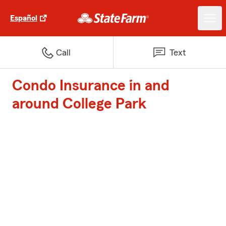
Español
Call
Text
Condo Insurance in and
around College Park