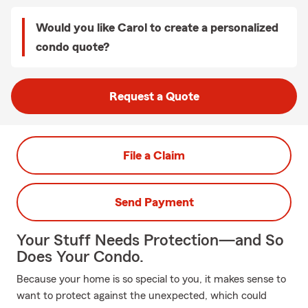
Would you like Carol to create a personalized
condo quote?
Request a Quote
File a Claim
Send Payment
Your Stuff Needs Protection—and So
Does Your Condo.
Because your home is so special to you, it makes sense to
want to protect against the unexpected, which could