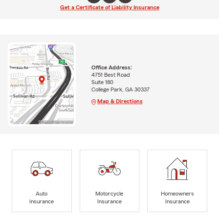
Get a Certificate of Liability Insurance
Office Address:
4751 Best Road
Suite 180
College Park, GA 30337
Map & Directions
Auto
Motorcycle
Homeowners
Insurance
Insurance
Insurance