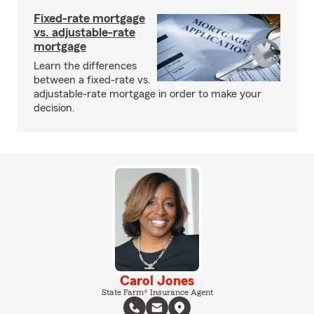
Fixed-rate mortgage
vs. adjustable-rate
mortgage
Learn the differences
between a fixed-rate vs.
adjustable-rate mortgage in order to make your
decision.
Carol Jones
State Farm® Insurance Agent