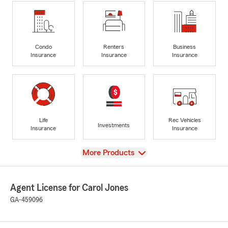
Condo
Renters
Business
Insurance
Insurance
Insurance
Life
Rec Vehicles
Investments
Insurance
Insurance
View
More Products
Agent License for Carol Jones
GA-459096