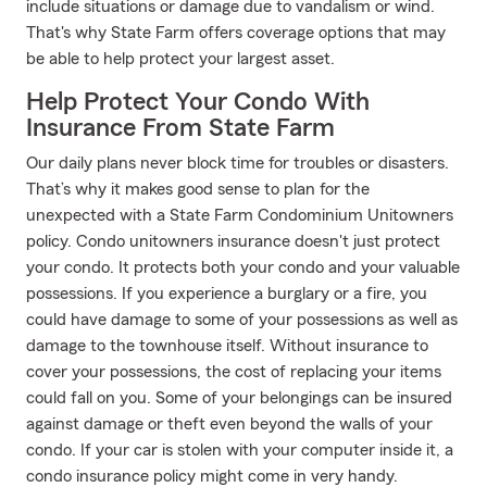
include situations or damage due to vandalism or wind.
That's why State Farm offers coverage options that may
be able to help protect your largest asset.
Help Protect Your Condo With
Insurance From State Farm
Our daily plans never block time for troubles or disasters.
That’s why it makes good sense to plan for the
unexpected with a State Farm Condominium Unitowners
policy. Condo unitowners insurance doesn't just protect
your condo. It protects both your condo and your valuable
possessions. If you experience a burglary or a fire, you
could have damage to some of your possessions as well as
damage to the townhouse itself. Without insurance to
cover your possessions, the cost of replacing your items
could fall on you. Some of your belongings can be insured
against damage or theft even beyond the walls of your
condo. If your car is stolen with your computer inside it, a
condo insurance policy might come in very handy.